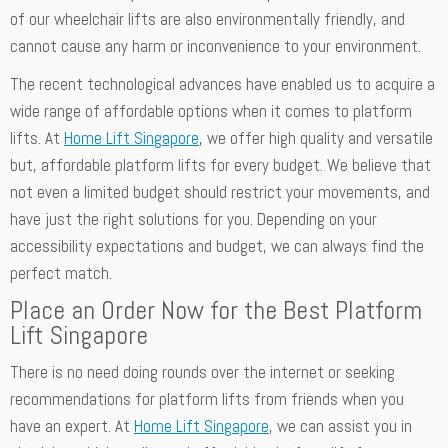
of our wheelchair lifts are also environmentally friendly, and
cannot cause any harm or inconvenience to your environment.
The recent technological advances have enabled us to acquire a
wide range of affordable options when it comes to platform
lifts. At
Home Lift Singapore
, we offer high quality and versatile
but, affordable platform lifts for every budget. We believe that
not even a limited budget should restrict your movements, and
have just the right solutions for you. Depending on your
accessibility expectations and budget, we can always find the
perfect match.
Place an Order Now for the Best Platform
Lift Singapore
There is no need doing rounds over the internet or seeking
recommendations for platform lifts from friends when you
have an expert. At
Home Lift Singapore
, we can assist you in