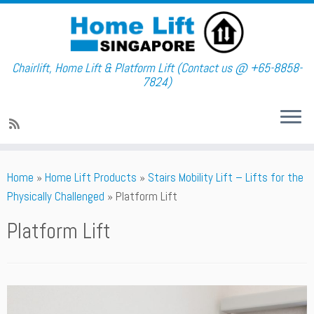
Chairlift, Home Lift & Platform Lift (Contact us @ +65-8858-
7824)
Skip
Home
»
Home Lift Products
»
Stairs Mobility Lift – Lifts for the
to
Physically Challenged
»
Platform Lift
content
Platform Lift