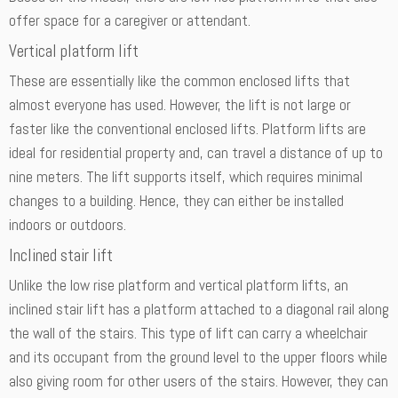
offer space for a caregiver or attendant.
Vertical platform lift
These are essentially like the common enclosed lifts that
almost everyone has used. However, the lift is not large or
faster like the conventional enclosed lifts. Platform lifts are
ideal for residential property and, can travel a distance of up to
nine meters. The lift supports itself, which requires minimal
changes to a building. Hence, they can either be installed
indoors or outdoors.
Inclined stair lift
Unlike the low rise platform and vertical platform lifts, an
inclined stair lift has a platform attached to a diagonal rail along
the wall of the stairs. This type of lift can carry a wheelchair
and its occupant from the ground level to the upper floors while
also giving room for other users of the stairs. However, they can