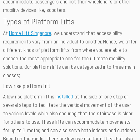
accommodate passengers and not their wheelchairs or other
mobility devices like, scooters.
Types of Platform Lifts
At
Home Lift Singapore
, we understand that accessibility
requirements vary from an individual to another. Hence, we offer
different kinds of platform lifts from where you are able to
choose the most appropriate one for the ultimate mobility
solutions. Our platform lifts can be categorized into three main
classes;
Low rise platform lift
A low rise platform lift is
installed
at the side of one step or
several steps to facilitate the vertical movement of the user
to various levels while also ensuring that the staircase is clear
for others to use. These lifts can accommodate movements
for up to 1 meter, and can also serve both indoors and outdoors.
Based on the model, there are low rise platform lifts that also