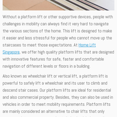
Without a platform lift or other supportive devices, people with
challenges in mobility can always find it very hard to navigate
the various sections of the home. This lift is designed to make
it easier and less stressful for people who cannot move up the
staircases to meet those expectations. At
Home Lift
Singapore
, we offer high quality platform lifts that are designed
with innovative features for safe, faster and comfortable
navigation of different levels or floors in a building.
Also known as wheelchair lift or vertical lift, a platform lift is
powerful to safely lift a wheelchair and its user to climb and
descend stair cases. Our platform lifts are ideal for residential
and also commercial property. Besides, they can also be used in
vehicles in order to meet mobility requirements. Platform lifts
are mainly considered an alternative to chair lifts that only