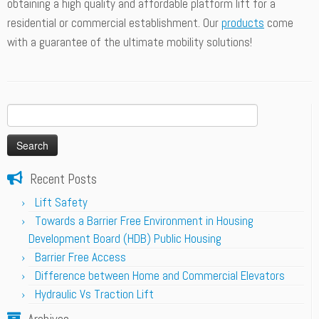
obtaining a high quality and affordable platform lift for a
residential or commercial establishment. Our
products
come
with a guarantee of the ultimate mobility solutions!
Search
for:
Recent Posts
Lift Safety
Towards a Barrier Free Environment in Housing
Development Board (HDB) Public Housing
Barrier Free Access
Difference between Home and Commercial Elevators
Hydraulic Vs Traction Lift