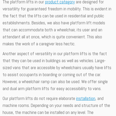
The platform lifts in our
product category
are designed for
versatility for guaranteed freedom in mobility. This is evident in
the fact that the lifts can be used in residential and public
establishments. Besides, we also have platform lift models
that can accommodate both a wheelchair, its user and an
attendant all at once, which is quite convenient. This also
makes the work of a caregiver less hectic.
Another aspect of versatility in our platform lifts is the fact
that they can be used in buildings as well as vehicles. Large-
sized vans that are accessible by wheelchairs usually have lifts
to assist occupants in boarding or coming out of the car.
However, a wheelchair ramp can also be used. We offer single
and dual arm platform lifts for easy accessibility to vans.
Our platform lifts do not require elaborate
installation
, and
machine rooms. Depending on your needs and structure of the
house, the machine can be installed on any level. The