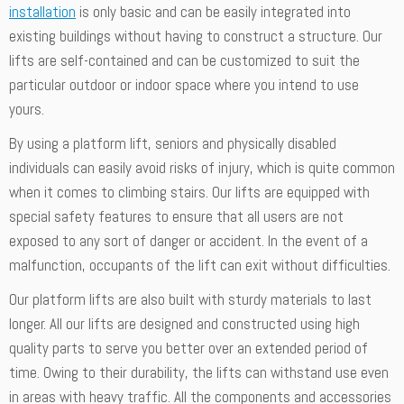
installation
is only basic and can be easily integrated into
existing buildings without having to construct a structure. Our
lifts are self-contained and can be customized to suit the
particular outdoor or indoor space where you intend to use
yours.
By using a platform lift, seniors and physically disabled
individuals can easily avoid risks of injury, which is quite common
when it comes to climbing stairs. Our lifts are equipped with
special safety features to ensure that all users are not
exposed to any sort of danger or accident. In the event of a
malfunction, occupants of the lift can exit without difficulties.
Our platform lifts are also built with sturdy materials to last
longer. All our lifts are designed and constructed using high
quality parts to serve you better over an extended period of
time. Owing to their durability, the lifts can withstand use even
in areas with heavy traffic. All the components and accessories