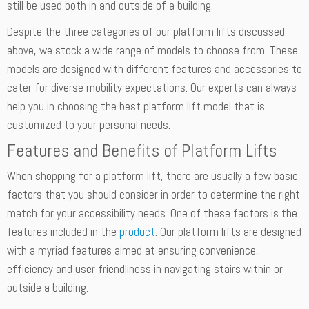
still be used both in and outside of a building.
Despite the three categories of our platform lifts discussed
above, we stock a wide range of models to choose from. These
models are designed with different features and accessories to
cater for diverse mobility expectations. Our experts can always
help you in choosing the best platform lift model that is
customized to your personal needs.
Features and Benefits of Platform Lifts
When shopping for a platform lift, there are usually a few basic
factors that you should consider in order to determine the right
match for your accessibility needs. One of these factors is the
features included in the
product
. Our platform lifts are designed
with a myriad features aimed at ensuring convenience,
efficiency and user friendliness in navigating stairs within or
outside a building.