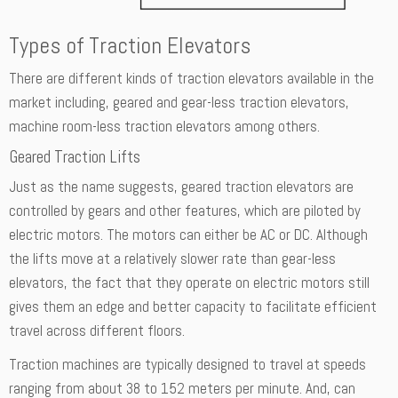
Types of Traction Elevators
There are different kinds of traction elevators available in the
market including, geared and gear-less traction elevators,
machine room-less traction elevators among others.
Geared Traction Lifts
Just as the name suggests, geared traction elevators are
controlled by gears and other features, which are piloted by
electric motors. The motors can either be AC or DC. Although
the lifts move at a relatively slower rate than gear-less
elevators, the fact that they operate on electric motors still
gives them an edge and better capacity to facilitate efficient
travel across different floors.
Traction machines are typically designed to travel at speeds
ranging from about 38 to 152 meters per minute. And, can