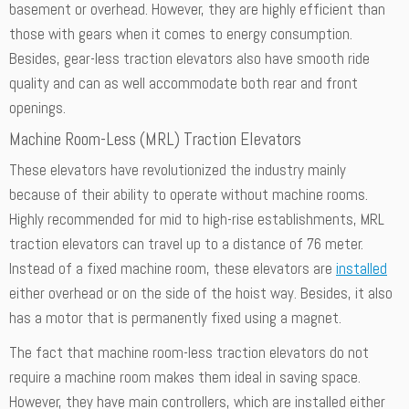
basement or overhead. However, they are highly efficient than
those with gears when it comes to energy consumption.
Besides, gear-less traction elevators also have smooth ride
quality and can as well accommodate both rear and front
openings.
Machine Room-Less (MRL) Traction Elevators
These elevators have revolutionized the industry mainly
because of their ability to operate without machine rooms.
Highly recommended for mid to high-rise establishments, MRL
traction elevators can travel up to a distance of 76 meter.
Instead of a fixed machine room, these elevators are
installed
either overhead or on the side of the hoist way. Besides, it also
has a motor that is permanently fixed using a magnet.
The fact that machine room-less traction elevators do not
require a machine room makes them ideal in saving space.
However, they have main controllers, which are installed either