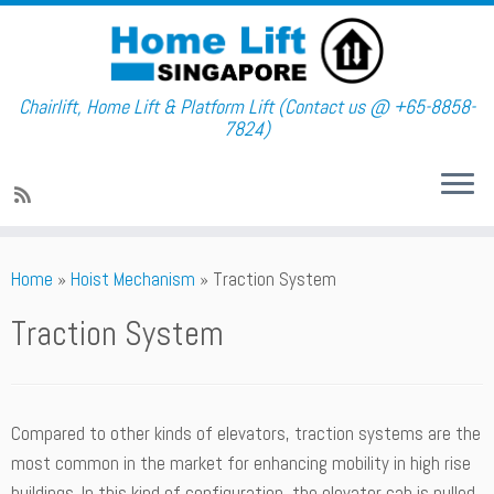
Chairlift, Home Lift & Platform Lift (Contact us @ +65-8858-
7824)
Skip
Home
»
Hoist Mechanism
»
Traction System
to
content
Traction System
Compared to other kinds of elevators, traction systems are the
most common in the market for enhancing mobility in high rise
buildings. In this kind of configuration, the elevator cab is pulled