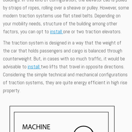
by straps of ropes, rolling over a sheave or pulley. However, some
modern traction systems use flat steel belts. Depending on
your mobility needs, structure of the building among other
factors, you can opt to
install
one or two traction elevators.
The traction system is designed in a way that the weight of
the car that holds passengers and cargo is balanced through
counterweight. But, in cases with so much traffic, it would be
advisable to
install
two lifts that travel in opposite directions.
Considering the simple technical and mechanical configurations
of traction systems, they are quite energy efficient in high rise
property.