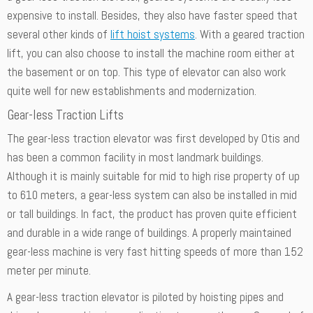
expensive to install. Besides, they also have faster speed that
several other kinds of
lift hoist systems
. With a geared traction
lift, you can also choose to install the machine room either at
the basement or on top. This type of elevator can also work
quite well for new establishments and modernization.
Gear-less Traction Lifts
The gear-less traction elevator was first developed by Otis and
has been a common facility in most landmark buildings.
Although it is mainly suitable for mid to high rise property of up
to 610 meters, a gear-less system can also be installed in mid
or tall buildings. In fact, the product has proven quite efficient
and durable in a wide range of buildings. A properly maintained
gear-less machine is very fast hitting speeds of more than 152
meter per minute.
A gear-less traction elevator is piloted by hoisting pipes and