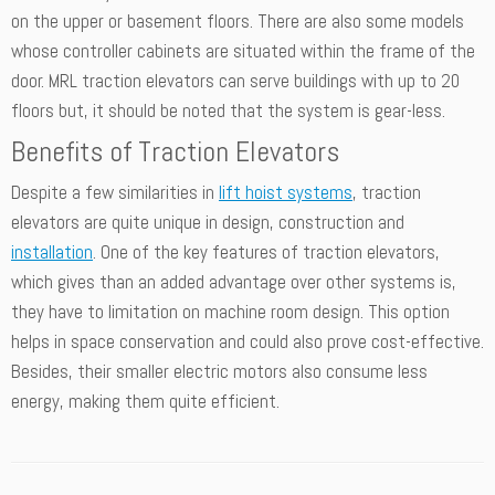
on the upper or basement floors. There are also some models
whose controller cabinets are situated within the frame of the
door. MRL traction elevators can serve buildings with up to 20
floors but, it should be noted that the system is gear-less.
Benefits of Traction Elevators
Despite a few similarities in
lift hoist systems
, traction
elevators are quite unique in design, construction and
installation
. One of the key features of traction elevators,
which gives than an added advantage over other systems is,
they have to limitation on machine room design. This option
helps in space conservation and could also prove cost-effective.
Besides, their smaller electric motors also consume less
energy, making them quite efficient.