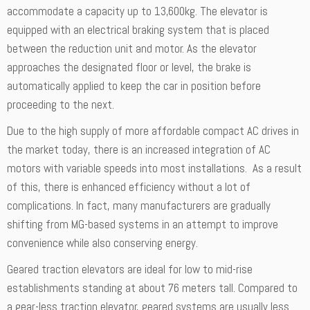
accommodate a capacity up to 13,600kg. The elevator is
equipped with an electrical braking system that is placed
between the reduction unit and motor. As the elevator
approaches the designated floor or level, the brake is
automatically applied to keep the car in position before
proceeding to the next.
Due to the high supply of more affordable compact AC drives in
the market today, there is an increased integration of AC
motors with variable speeds into most installations. As a result
of this, there is enhanced efficiency without a lot of
complications. In fact, many manufacturers are gradually
shifting from MG-based systems in an attempt to improve
convenience while also conserving energy.
Geared traction elevators are ideal for low to mid-rise
establishments standing at about 76 meters tall. Compared to
a gear-less traction elevator, geared systems are usually less