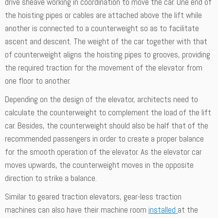
drive sheave working in coordination to move the car. One end of
the hoisting pipes or cables are attached above the lift while
another is connected to a counterweight so as to facilitate
ascent and descent. The weight of the car together with that
of counterweight aligns the hoisting pipes to grooves, providing
the required traction for the movement of the elevator from
one floor to another.
Depending on the design of the elevator, architects need to
calculate the counterweight to complement the load of the lift
car. Besides, the counterweight should also be half that of the
recommended passengers in order to create a proper balance
for the smooth operation of the elevator. As the elevator car
moves upwards, the counterweight moves in the opposite
direction to strike a balance.
Similar to geared traction elevators, gear-less traction
machines can also have their machine room
installed
at the