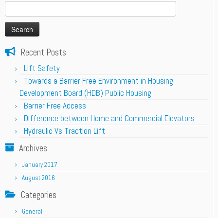
Search
for:
Recent Posts
Lift Safety
Towards a Barrier Free Environment in Housing
Development Board (HDB) Public Housing
Barrier Free Access
Difference between Home and Commercial Elevators
Hydraulic Vs Traction Lift
Archives
January 2017
August 2016
Categories
General