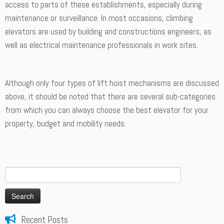
access to parts of these establishments, especially during
maintenance or surveillance. In most occasions, climbing
elevators are used by building and constructions engineers, as
well as electrical maintenance professionals in work sites.
Although only four types of lift hoist mechanisms are discussed
above, it should be noted that there are several sub-categories
from which you can always choose the best elevator for your
property, budget and mobility needs.
Search
for:
Recent Posts