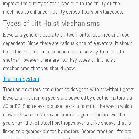
improve the quality of their lives due to the ability of the
machines to enhance mobility across floors or staircases.
Types of Lift Hoist Mechanisms
Elevators generally operate on two fronts; rope-free and rope
dependent. Since there are various kinds of elevators, it should
be noted that lift hoist mechanisms also vary from one to
another. However, there are four key types of lift hoist
mechanisms that you should know.
Traction System
Traction elevators can either be designed with or without gears.
Elevators that run on gears are powered by electric motors via
AC or DC. Such elevators use gears to control the way in which
elevators cars move to and from designated points. As the
gears run, the roll steel hoist ropes over a drive sheave that is
linked to a gearbox piloted by motors. Geared traction lifts are