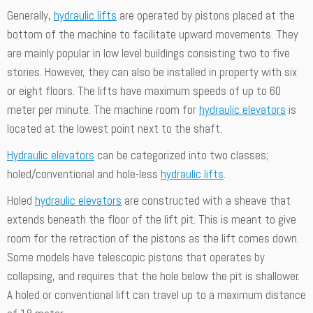
Generally,
hydraulic lifts
are operated by pistons placed at the
bottom of the machine to facilitate upward movements. They
are mainly popular in low level buildings consisting two to five
stories. However, they can also be installed in property with six
or eight floors. The lifts have maximum speeds of up to 60
meter per minute. The machine room for
hydraulic elevators
is
located at the lowest point next to the shaft.
Hydraulic elevators
can be categorized into two classes;
holed/conventional and hole-less
hydraulic lifts
.
Holed
hydraulic elevators
are constructed with a sheave that
extends beneath the floor of the lift pit. This is meant to give
room for the retraction of the pistons as the lift comes down.
Some models have telescopic pistons that operates by
collapsing, and requires that the hole below the pit is shallower.
A holed or conventional lift can travel up to a maximum distance