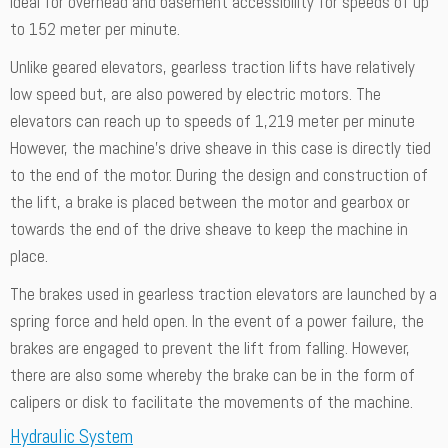
ideal for overhead and basement accessibility for speeds of up
to 152 meter per minute.
Unlike geared elevators, gearless traction lifts have relatively
low speed but, are also powered by electric motors. The
elevators can reach up to speeds of 1,219 meter per minute
However, the machine’s drive sheave in this case is directly tied
to the end of the motor. During the design and construction of
the lift, a brake is placed between the motor and gearbox or
towards the end of the drive sheave to keep the machine in
place.
The brakes used in gearless traction elevators are launched by a
spring force and held open. In the event of a power failure, the
brakes are engaged to prevent the lift from falling. However,
there are also some whereby the brake can be in the form of
calipers or disk to facilitate the movements of the machine.
Hydraulic System