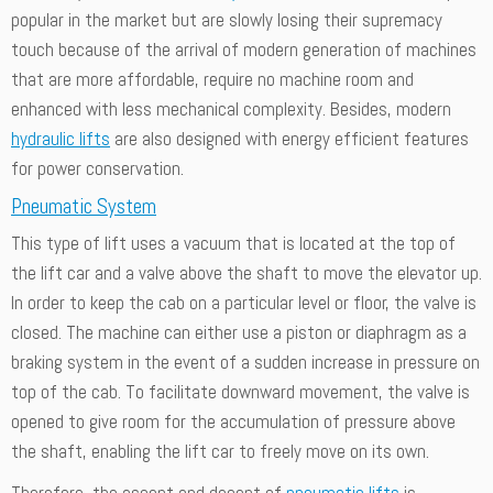
popular in the market but are slowly losing their supremacy
touch because of the arrival of modern generation of machines
that are more affordable, require no machine room and
enhanced with less mechanical complexity. Besides, modern
hydraulic lifts
are also designed with energy efficient features
for power conservation.
Pneumatic System
This type of lift uses a vacuum that is located at the top of
the lift car and a valve above the shaft to move the elevator up.
In order to keep the cab on a particular level or floor, the valve is
closed. The machine can either use a piston or diaphragm as a
braking system in the event of a sudden increase in pressure on
top of the cab. To facilitate downward movement, the valve is
opened to give room for the accumulation of pressure above
the shaft, enabling the lift car to freely move on its own.
Therefore, the ascent and decent of
pneumatic lifts
is