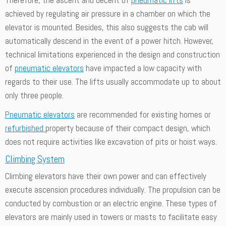
achieved by regulating air pressure in a chamber on which the
elevator is mounted. Besides, this also suggests the cab will
automatically descend in the event of a power hitch. However,
technical limitations experienced in the design and construction
of
pneumatic elevators
have impacted a low capacity with
regards to their use. The lifts usually accommodate up to about
only three people.
Pneumatic elevators
are recommended for existing homes or
refurbished
property because of their compact design, which
does not require activities like excavation of pits or hoist ways.
Climbing System
Climbing elevators have their own power and can effectively
execute ascension procedures individually. The propulsion can be
conducted by combustion or an electric engine. These types of
elevators are mainly used in towers or masts to facilitate easy