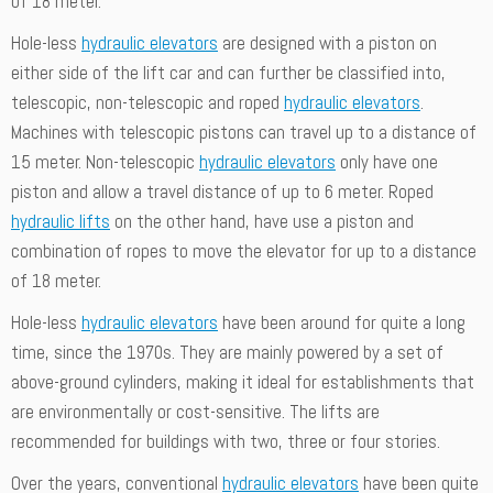
of 18 meter.
Hole-less
hydraulic elevators
are designed with a piston on
either side of the lift car and can further be classified into,
telescopic, non-telescopic and roped
hydraulic elevators
.
Machines with telescopic pistons can travel up to a distance of
15 meter. Non-telescopic
hydraulic elevators
only have one
piston and allow a travel distance of up to 6 meter. Roped
hydraulic lifts
on the other hand, have use a piston and
combination of ropes to move the elevator for up to a distance
of 18 meter.
Hole-less
hydraulic elevators
have been around for quite a long
time, since the 1970s. They are mainly powered by a set of
above-ground cylinders, making it ideal for establishments that
are environmentally or cost-sensitive. The lifts are
recommended for buildings with two, three or four stories.
Over the years, conventional
hydraulic elevators
have been quite