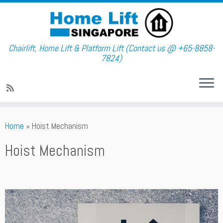
Chairlift, Home Lift & Platform Lift (Contact us @ +65-8858-
7824)
Skip
Home
»
Hoist Mechanism
to
content
Hoist Mechanism