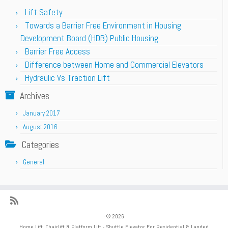
Lift Safety
Towards a Barrier Free Environment in Housing
Development Board (HDB) Public Housing
Barrier Free Access
Difference between Home and Commercial Elevators
Hydraulic Vs Traction Lift
Archives
January 2017
August 2016
Categories
General
·
© 2026
Home Lift, Chairlift & Platform Lift - Shuttle Elevator For Residential & Landed