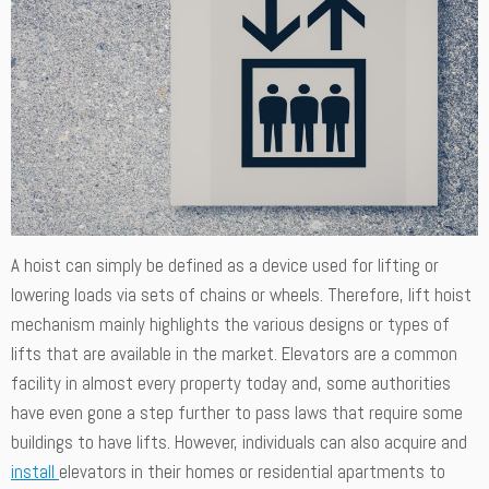
A hoist can simply be defined as a device used for lifting or
lowering loads via sets of chains or wheels. Therefore, lift hoist
mechanism mainly highlights the various designs or types of
lifts that are available in the market. Elevators are a common
facility in almost every property today and, some authorities
have even gone a step further to pass laws that require some
buildings to have lifts. However, individuals can also acquire and
install
elevators in their homes or residential apartments to